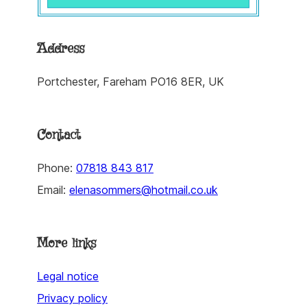
Address
Portchester, Fareham PO16 8ER, UK
Contact
Phone:
07818 843 817
Email:
elenasommers@hotmail.co.uk
More links
Legal notice
Privacy policy