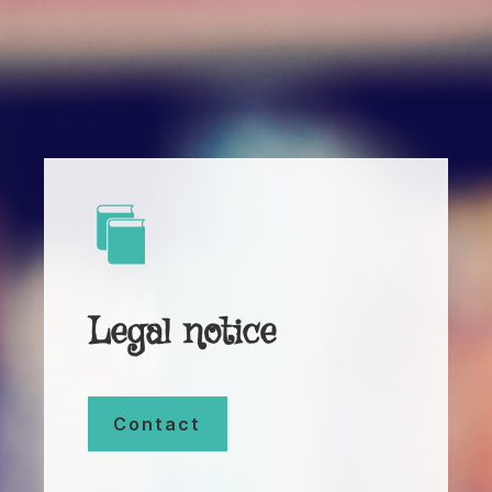
Legal notice
Contact